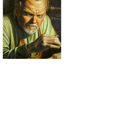
4-Varia
Nothing found
rESTEZ EN CONTACT