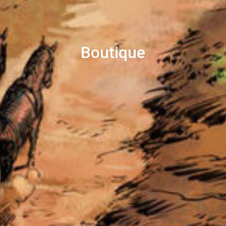
Boutique