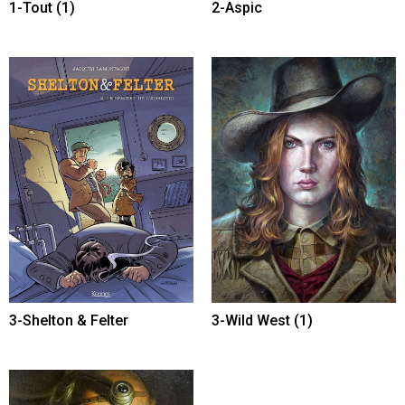
1-Tout
(1)
2-Aspic
3-Shelton & Felter
3-Wild West
(1)