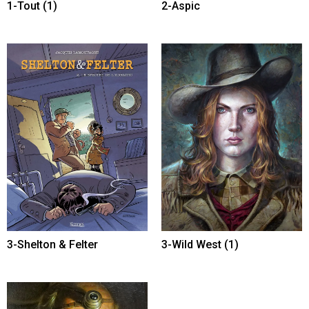
1-Tout
(1)
2-Aspic
3-Shelton & Felter
3-Wild West
(1)