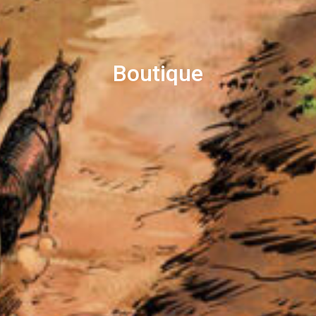
Boutique