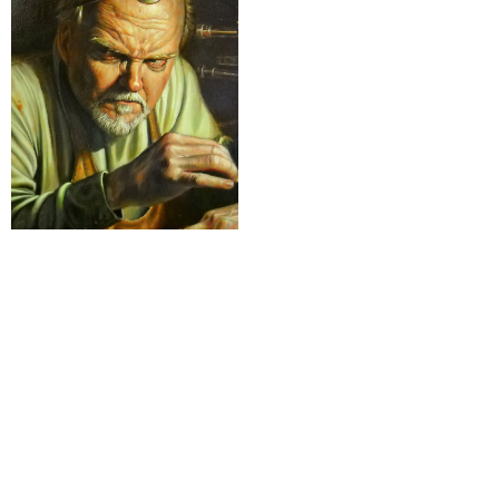
4-Varia
Nothing found
rESTEZ EN CONTACT